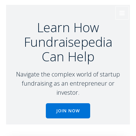
Skip
to
content
Learn How
Fundraisepedia
Can Help
Navigate the complex world of startup
fundraising as an entrepreneur or
investor.
JOIN NOW