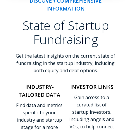
DISCOVER COMPREHENSIVE
INFORMATION
State of Startup
Fundraising
Get the latest insights on the current state of
fundraising in the startup industry, including
both equity and debt options.
INDUSTRY-
INVESTOR LINKS
TAILORED DATA
Gain access to a
curated list of
Find data and metrics
startup investors,
specific to your
including angels and
industry and startup
VCs, to help connect
stage for a more