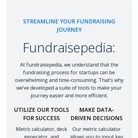
STREAMLINE YOUR FUNDRAISING
JOURNEY
Fundraisepedia:
At Fundraisepedia, we understand that the
fundraising process for startups can be
overwhelming and time-consuming. That’s why
we’ve developed a suite of tools to make your
journey easier and more efficient.
UTILIZE OUR TOOLS
MAKE DATA-
FOR SUCCESS
DRIVEN DECISIONS
Metric calculator, deck
Our metric calculator
generator, and
allows you to input key