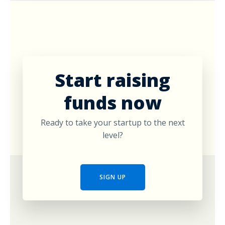
Start raising
funds now
Ready to take your startup to the next
level?
SIGN UP