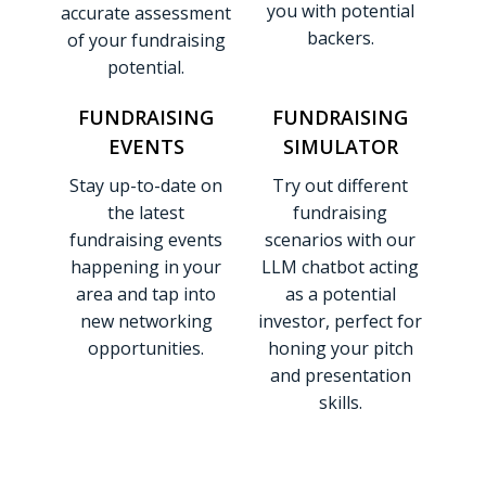
you with potential
accurate assessment
backers.
of your fundraising
potential.
FUNDRAISING
FUNDRAISING
EVENTS
SIMULATOR
Stay up-to-date on
Try out different
the latest
fundraising
fundraising events
scenarios with our
happening in your
LLM chatbot acting
area and tap into
as a potential
new networking
investor, perfect for
opportunities.
honing your pitch
and presentation
skills.