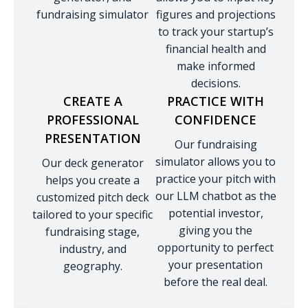
fundraising simulator
figures and projections
to track your startup’s
financial health and
make informed
decisions.
CREATE A
PRACTICE WITH
PROFESSIONAL
CONFIDENCE
PRESENTATION
Our fundraising
simulator allows you to
Our deck generator
practice your pitch with
helps you create a
our LLM chatbot as the
customized pitch deck
potential investor,
tailored to your specific
giving you the
fundraising stage,
opportunity to perfect
industry, and
your presentation
geography.
before the real deal.