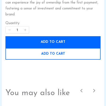
can experience the joy of ownership from the first payment,
fostering a sense of investment and commitment to your
brand.
Quantity
SUBMIT REVIEW
ADD TO CART
ADD TO CART
Thanks for your review!
We are processing it and it will appear on the
store soon.
You may also like
Previous
Next