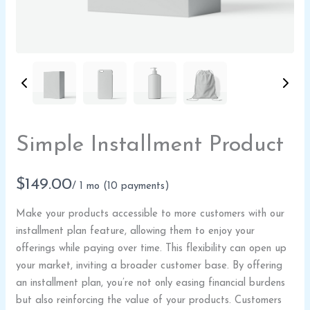
Write a review
Simple Installment Product
Your rating
N
$149.00
/ 1 mo
(10 payments)
o
Make your products accessible to more customers with our
w
installment plan feature, allowing them to enjoy your
Title
*
offerings while paying over time. This flexibility can open up
your market, inviting a broader customer base. By offering
an installment plan, you’re not only easing financial burdens
Your review
but also reinforcing the value of your products. Customers