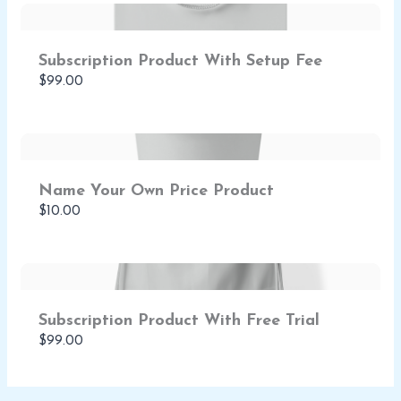
Subscription Product With Setup Fee
$99.00
Name Your Own Price Product
$10.00
Subscription Product With Free Trial
$99.00