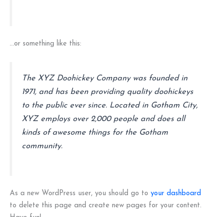
…or something like this:
The XYZ Doohickey Company was founded in
1971, and has been providing quality doohickeys
to the public ever since. Located in Gotham City,
XYZ employs over 2,000 people and does all
kinds of awesome things for the Gotham
community.
As a new WordPress user, you should go to
your dashboard
to delete this page and create new pages for your content.