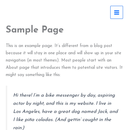
Skip
to
content
Sample Page
This is an example page. It’s different from a blog post
because it will stay in one place and will show up in your site
navigation (in most themes). Most people start with an
About page that introduces them to potential site visitors. It
might say something like this:
Hi there! I’m a bike messenger by day, aspiring
actor by night, and this is my website. I live in
Los Angeles, have a great dog named Jack, and
I like piña coladas. (And gettin’ caught in the
rain.)