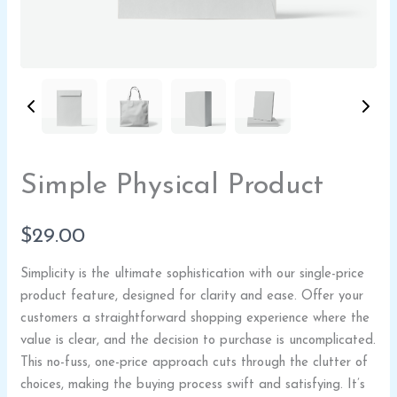
Write a review
Your rating
Simple Physical Product
N
$29.00
o
Simplicity is the ultimate sophistication with our single-price
w
product feature, designed for clarity and ease. Offer your
Title
*
customers a straightforward shopping experience where the
value is clear, and the decision to purchase is uncomplicated.
This no-fuss, one-price approach cuts through the clutter of
Your review
choices, making the buying process swift and satisfying. It’s