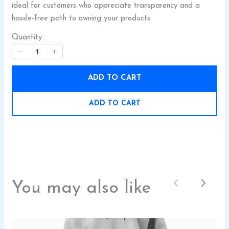
ideal for customers who appreciate transparency and a
hassle-free path to owning your products.
Quantity
ADD TO CART
SUBMIT REVIEW
ADD TO CART
Thanks for your review!
We are processing it and it will appear on the
store soon.
You may also like
Previous
Next