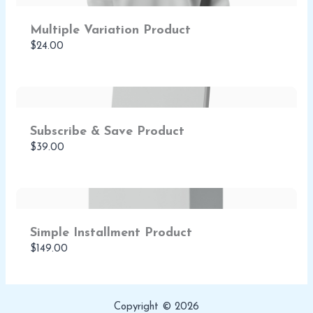
Multiple Variation Product
$24.00
Subscribe & Save Product
$39.00
Simple Installment Product
$149.00
Copyright © 2026